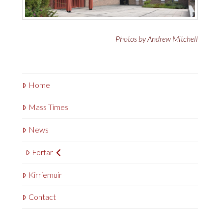
Photos by Andrew Mitchell
Home
Mass Times
News
Forfar
Kirriemuir
Contact