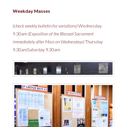
Weekday Masses
(check weekly bulletin for variations)
Wednesday
9.30am
(Exposition of the Blessed Sacrament
immediately after Mass on Wednesdays)
Thursday
9.30amSaturday 9.30am