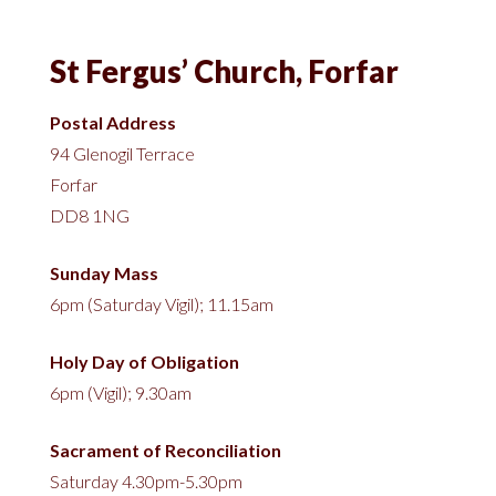
St Fergus’ Church, Forfar
Postal Address
94 Glenogil Terrace
Forfar
DD8 1NG
Sunday Mass
6pm (Saturday Vigil); 11.15am
Holy Day of Obligation
6pm (Vigil); 9.30am
Sacrament of Reconciliation
Saturday 4.30pm-5.30pm