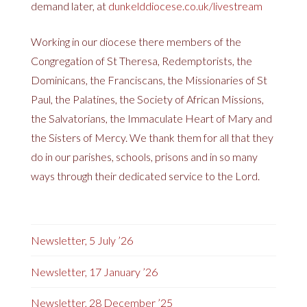
demand later, at
dunkelddiocese.co.uk/livestream
Working in our diocese there members of the
Congregation of St Theresa, Redemptorists, the
Dominicans, the Franciscans, the Missionaries of St
Paul, the Palatines, the Society of African Missions,
the Salvatorians, the Immaculate Heart of Mary and
the Sisters of Mercy. We thank them for all that they
do in our parishes, schools, prisons and in so many
ways through their dedicated service to the Lord.
Newsletter, 5 July ’26
Newsletter, 17 January ’26
Newsletter, 28 December ’25