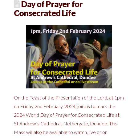
Day of Prayer for
Consecrated Life
On the Feast of the Presentation of the Lord, at 1pm
on Friday 2nd February, 2024, join us to mark the
2024 World Day of Prayer for Consecrated Life at
St Andrew’s Cathedral, Nethergate, Dundee. This
Mass will also be available to watch, live or on