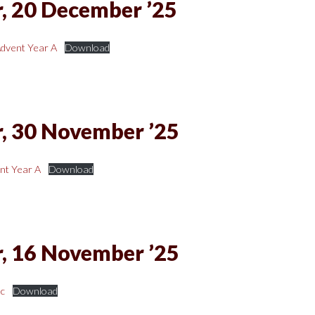
, 20 December ’25
Advent Year A
Download
, 30 November ’25
nt Year A
Download
, 16 November ’25
rc
Download