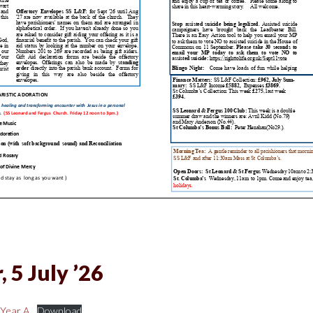
 5 July ’26
 Year A
Download