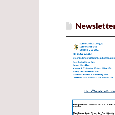
Newsletter