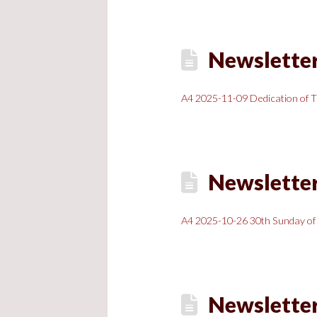
Newsletter
A4 2025-11-09 Dedication of T
Newsletter
A4 2025-10-26 30th Sunday of
Newsletter