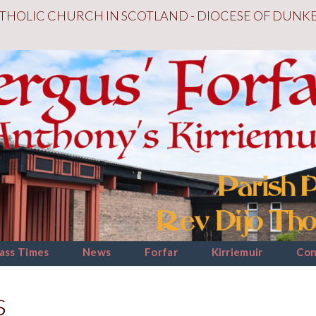
THOLIC CHURCH IN SCOTLAND - DIOCESE OF DUNK
ass Times
News
Forfar
Kirriemuir
Con
s