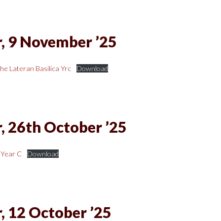
, 9 November ’25
he Lateran Basilica Yrc
Download
, 26th October ’25
 Year C
Download
, 12 October ’25