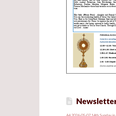
Newsletter,
A4 2026-05-07 14th Sunday in