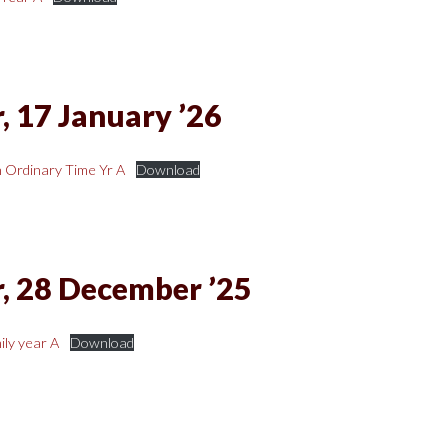
, 17 January ’26
 Ordinary Time Yr A
Download
, 28 December ’25
ly year A
Download