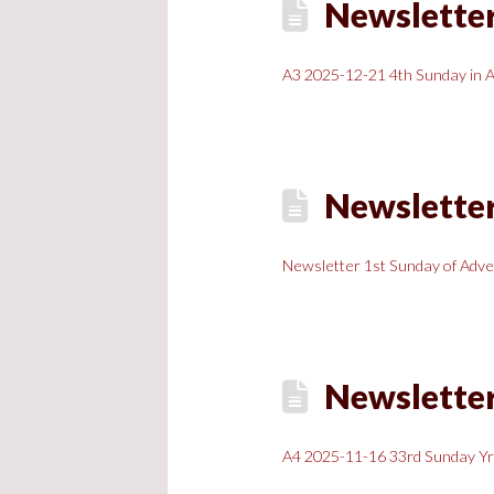
Newsletter
A3 2025-12-21 4th Sunday in 
Newsletter
Newsletter 1st Sunday of Adve
Newsletter
A4 2025-11-16 33rd Sunday Y