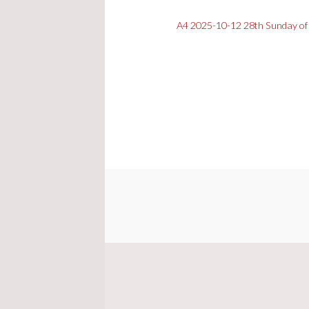
A4 2025-10-12 28th Sunday of