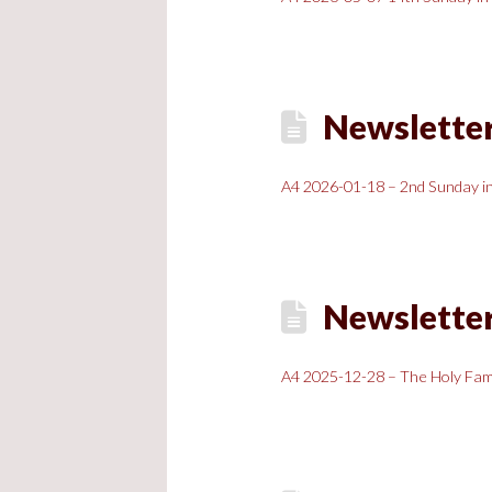
Newsletter
A4 2026-01-18 – 2nd Sunday in
Newsletter
A4 2025-12-28 – The Holy Fami