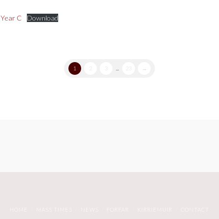
 Year C
Download
1
2
3
...
23
→
HOME
MASS TIMES
NEWS
FORFAR
KIRRIEMUIR
CONTACT