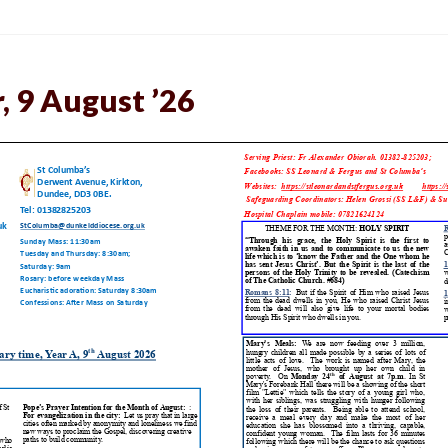
, 9 August ’26