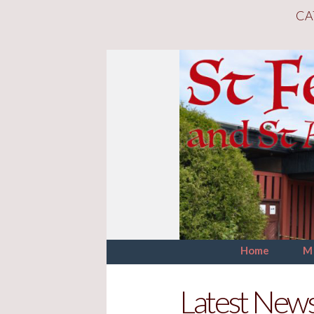
CA
Home
M
Latest New