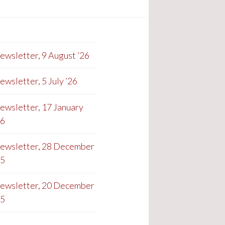
ewsletter, 9 August ’26
ewsletter, 5 July ’26
ewsletter, 17 January
26
ewsletter, 28 December
25
ewsletter, 20 December
25