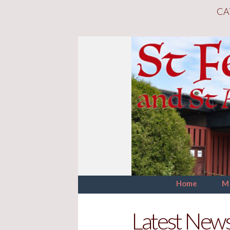
CA
Home
M
Latest New