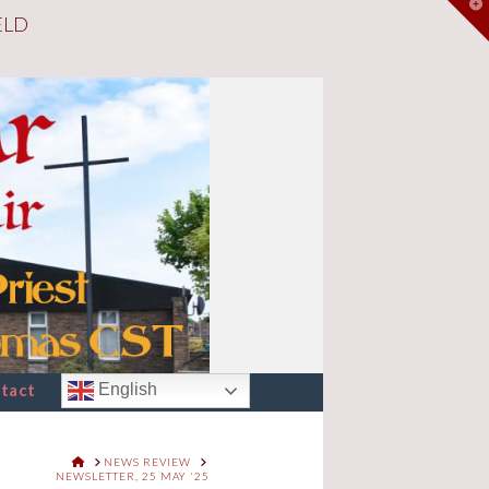
T
ELD
t
W
tact
English
HOME
NEWS REVIEW
NEWSLETTER, 25 MAY '25