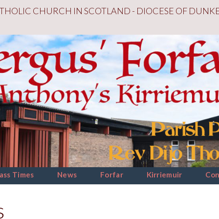
THOLIC CHURCH IN SCOTLAND - DIOCESE OF DUNK
ass Times
News
Forfar
Kirriemuir
Con
s