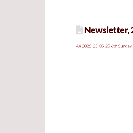
Newsletter, 
A4 2025-25-05-25 6th Sunday 