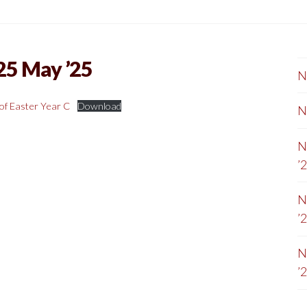
25 May ’25
N
of Easter Year C
Download
N
N
’
N
’
N
’