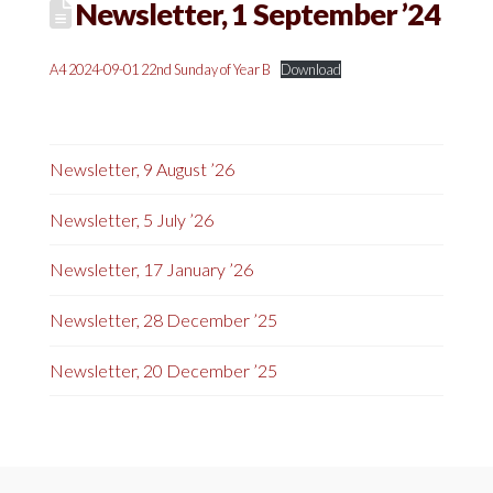
Newsletter, 1 September ’24
A4 2024-09-01 22nd Sunday of Year B
Download
Newsletter, 9 August ’26
Newsletter, 5 July ’26
Newsletter, 17 January ’26
Newsletter, 28 December ’25
Newsletter, 20 December ’25