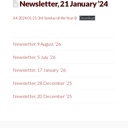
Newsletter, 21 January ’24
A4-2024-01-21-3rd-Sunday-of-the-Year-B
Download
Newsletter, 9 August ’26
Newsletter, 5 July ’26
Newsletter, 17 January ’26
Newsletter, 28 December ’25
Newsletter, 20 December ’25