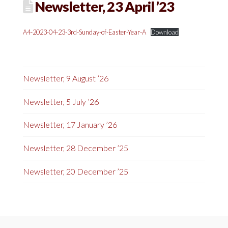
Newsletter, 23 April ’23
A4-2023-04-23-3rd-Sunday-of-Easter-Year-A
Download
Newsletter, 9 August ’26
Newsletter, 5 July ’26
Newsletter, 17 January ’26
Newsletter, 28 December ’25
Newsletter, 20 December ’25