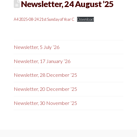
Newsletter, 24 August ’25
A4 2025-08-24 21st Sunday of Year C
Download
Newsletter, 5 July ’26
Newsletter, 17 January ’26
Newsletter, 28 December ’25
Newsletter, 20 December ’25
Newsletter, 30 November ’25