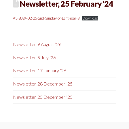
Newsletter, 25 February ’24
A3-2024-02-25-2nd-Sunday-of-Lent-Year-B
Download
Newsletter, 9 August ’26
Newsletter, 5 July ’26
Newsletter, 17 January ’26
Newsletter, 28 December ’25
Newsletter, 20 December ’25