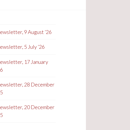
ewsletter, 9 August ’26
ewsletter, 5 July ’26
ewsletter, 17 January
26
ewsletter, 28 December
25
ewsletter, 20 December
25