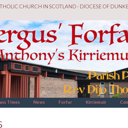
THOLIC CHURCH IN SCOTLAND - DIOCESE OF DUNK
ass Times
News
Forfar
Kirriemuir
Con
s