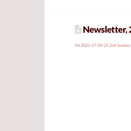
Newsletter, 2
A4 2025-27-04-25 2nd Sunday 