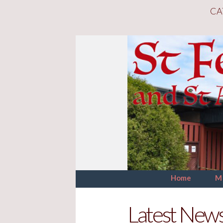
CA
Home
M
Latest New