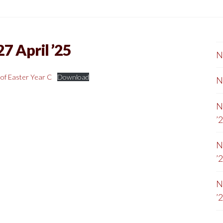
7 April ’25
N
of Easter Year C
Download
N
N
’
N
’
N
’