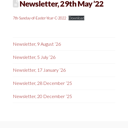
Newsletter, 29th May ’22
7th-Sunday-of-Easter-Year-C-2022
Download
Newsletter, 9 August ’26
Newsletter, 5 July ’26
Newsletter, 17 January ’26
Newsletter, 28 December ’25
Newsletter, 20 December ’25