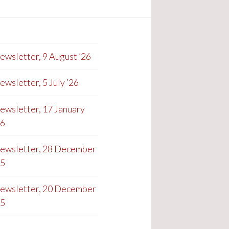
ewsletter, 9 August ’26
ewsletter, 5 July ’26
ewsletter, 17 January
26
ewsletter, 28 December
25
ewsletter, 20 December
25