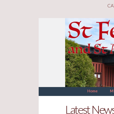
CA
Home
M
Latest New