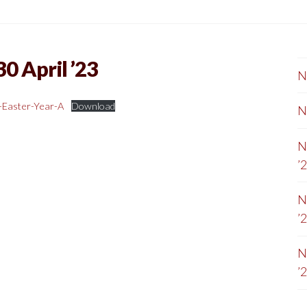
0 April ’23
N
-Easter-Year-A
Download
N
N
’
N
’
N
’