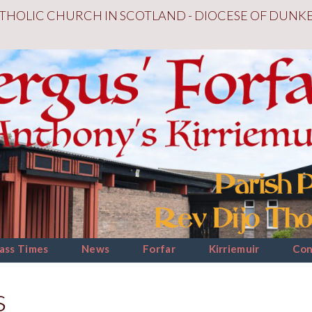
THOLIC CHURCH IN SCOTLAND - DIOCESE OF DUNK
ass Times
News
Forfar
Kirriemuir
Con
s