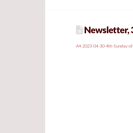
Newsletter, 3
A4-2023-04-30-4th-Sunday-of