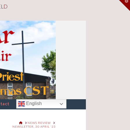
T
ELD
t
W
tact
English
HOME
NEWS REVIEW
NEWSLETTER, 30 APRIL '23