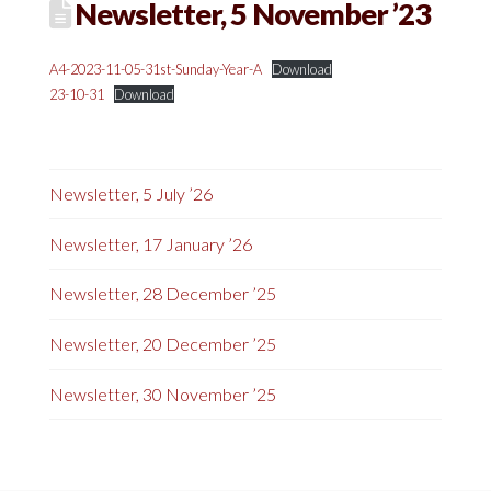
Newsletter, 5 November ’23
A4-2023-11-05-31st-Sunday-Year-A
Download
23-10-31
Download
Newsletter, 5 July ’26
Newsletter, 17 January ’26
Newsletter, 28 December ’25
Newsletter, 20 December ’25
Newsletter, 30 November ’25