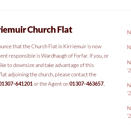
riemuir Church Flat
N
unce that the Church Flat in Kirriemuir is now
N
ent responsible is Wardhaugh of Forfar. If you, or
N
ike to downsize and take advantage of this
’
at adjoining the church, please contact the
01307-641201
or the Agent on
01307-463657
,
N
’
N
’