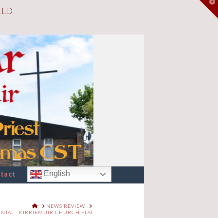
T
ELD
t
W
tact
English
HOME
NEWS REVIEW
ENTAL - KIRRIEMUIR CHURCH FLAT