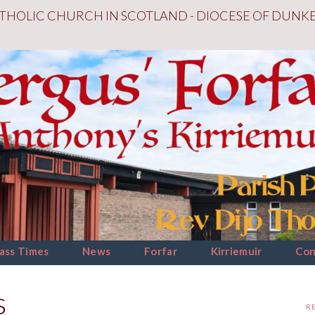
THOLIC CHURCH IN SCOTLAND - DIOCESE OF DUNK
ass Times
News
Forfar
Kirriemuir
Con
s
R