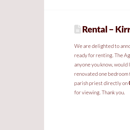
Rental – Kir
We are delighted to anno
ready for renting. The Ag
anyone you know, would l
renovated one bedroom fl
parish priest directly on
for viewing. Thank you.