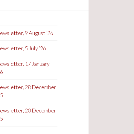
ewsletter, 9 August ’26
ewsletter, 5 July ’26
ewsletter, 17 January
26
ewsletter, 28 December
25
ewsletter, 20 December
25