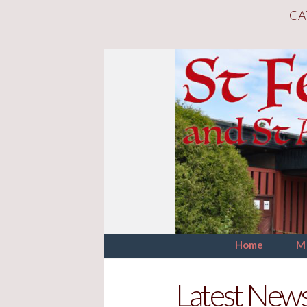
CA
Home
M
Latest New