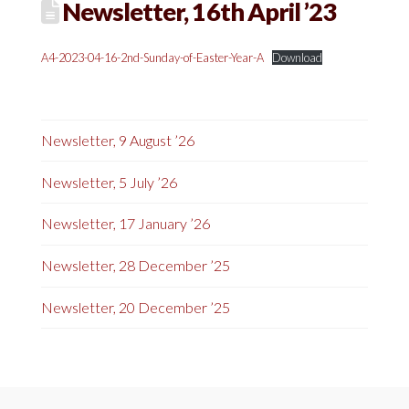
Newsletter, 16th April ’23
A4-2023-04-16-2nd-Sunday-of-Easter-Year-A
Download
Newsletter, 9 August ’26
Newsletter, 5 July ’26
Newsletter, 17 January ’26
Newsletter, 28 December ’25
Newsletter, 20 December ’25