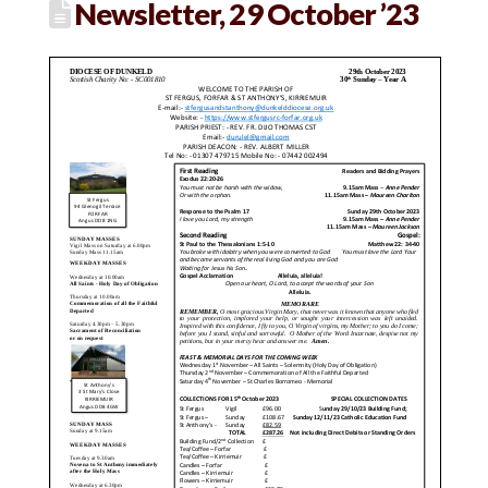
Newsletter, 29 October ’23