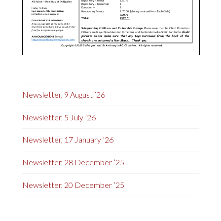
Newsletter, 9 August ’26
Newsletter, 5 July ’26
Newsletter, 17 January ’26
Newsletter, 28 December ’25
Newsletter, 20 December ’25